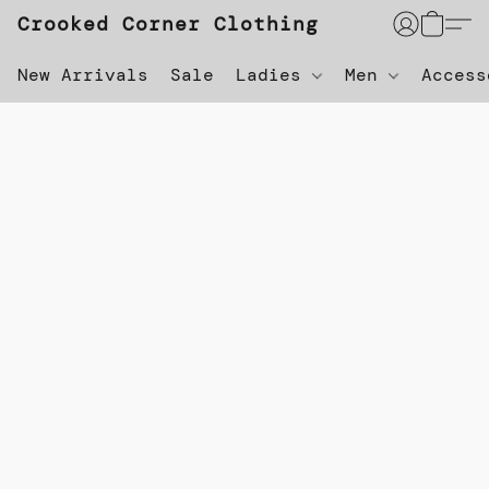
Crooked Corner Clothing
New Arrivals
Sale
Ladies
Men
Acces