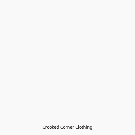
Crooked Corner Clothing