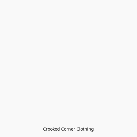
Crooked Corner Clothing