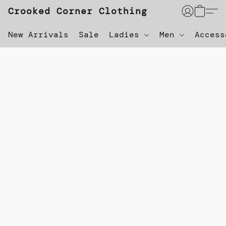
Crooked Corner Clothing
New Arrivals
Sale
Ladies
Men
Acces