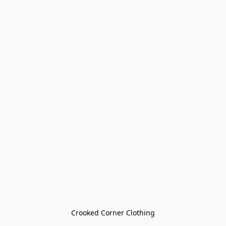
Crooked Corner Clothing