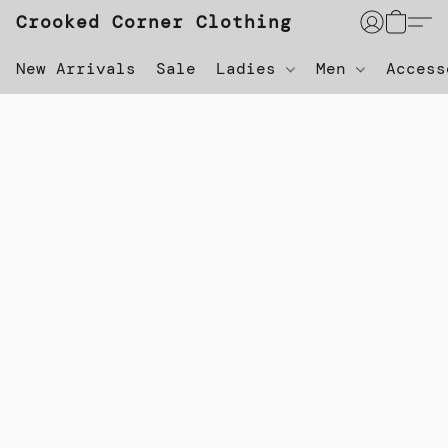
Crooked Corner Clothing
New Arrivals
Sale
Ladies
Men
Acces