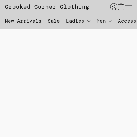
Crooked Corner Clothing
New Arrivals
Sale
Ladies
Men
Acces