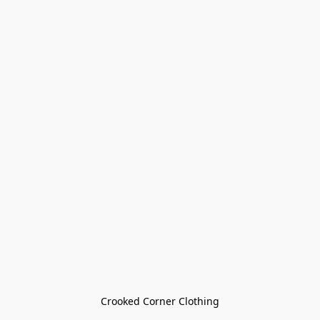
Crooked Corner Clothing