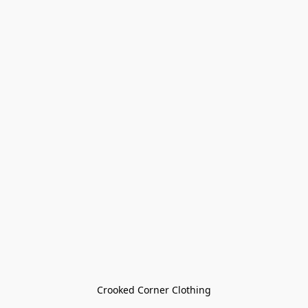
Crooked Corner Clothing