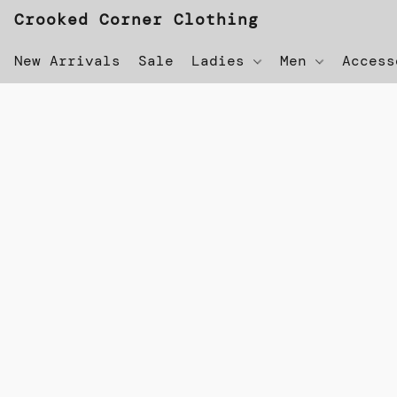
Crooked Corner Clothing
New Arrivals
Sale
Ladies
Men
Acces