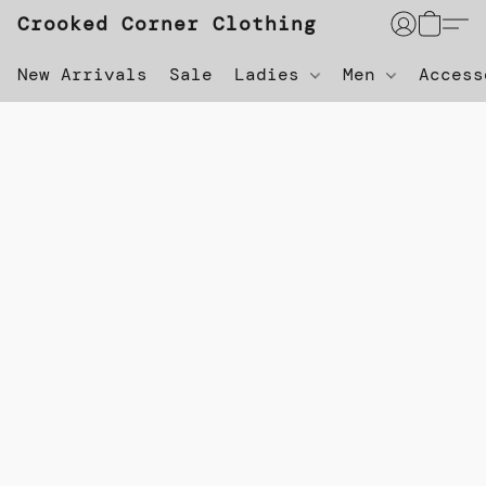
Crooked Corner Clothing
New Arrivals
Sale
Ladies
Men
Acces