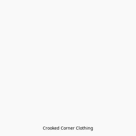
Crooked Corner Clothing