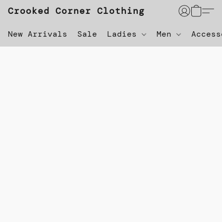
Crooked Corner Clothing
New Arrivals
Sale
Ladies
Men
Acces