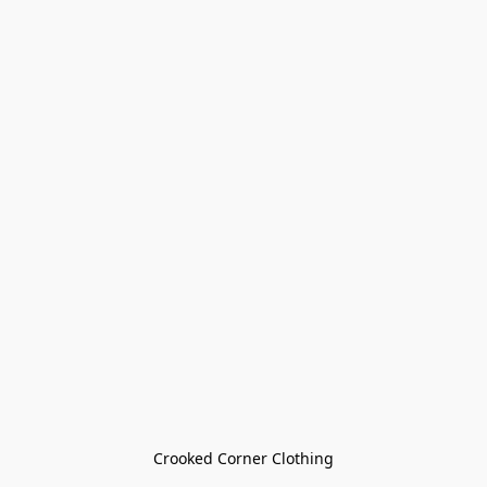
Crooked Corner Clothing