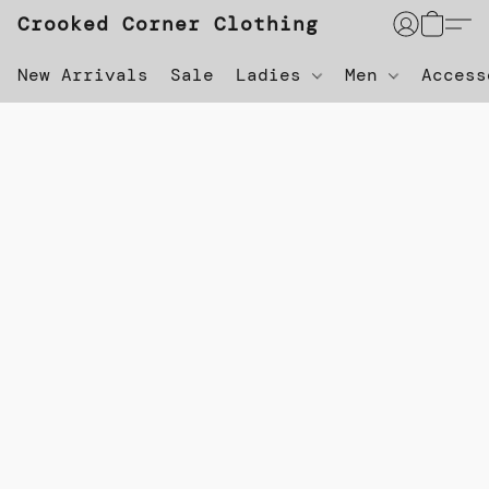
Crooked Corner Clothing
New Arrivals
Sale
Ladies
Men
Acces