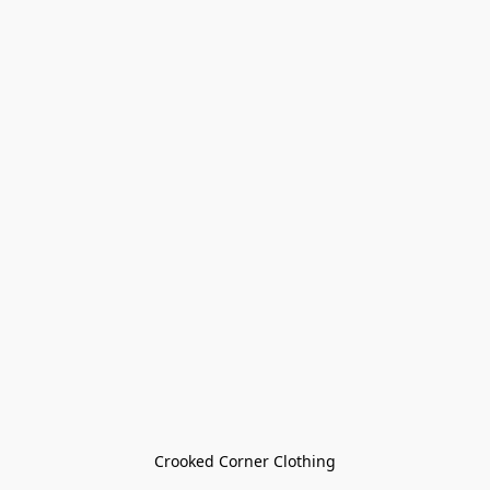
Crooked Corner Clothing