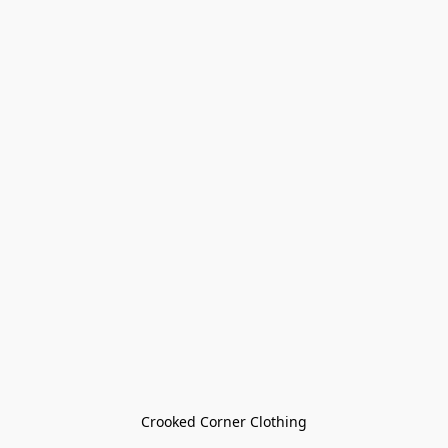
Crooked Corner Clothing