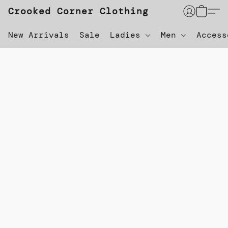
Crooked Corner Clothing
New Arrivals
Sale
Ladies
Men
Acces