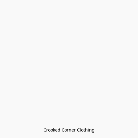
Crooked Corner Clothing