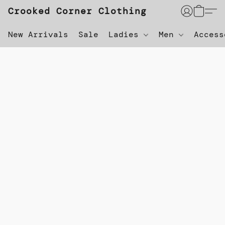
Crooked Corner Clothing
New Arrivals
Sale
Ladies
Men
Acces