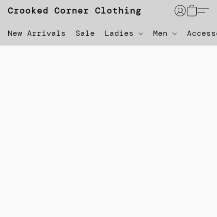
Crooked Corner Clothing
New Arrivals
Sale
Ladies
Men
Acces