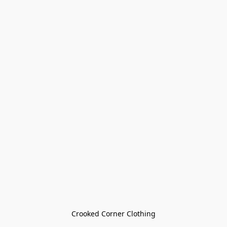
Crooked Corner Clothing