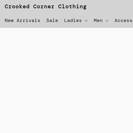
Crooked Corner Clothing
New Arrivals
Sale
Ladies
Men
Acces