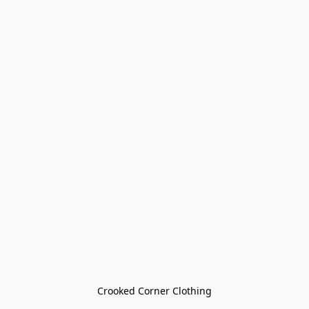
Crooked Corner Clothing