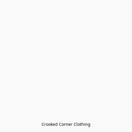
Crooked Corner Clothing