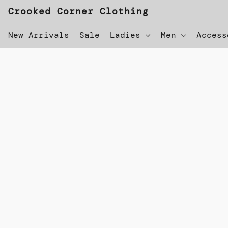
Crooked Corner Clothing
New Arrivals
Sale
Ladies
Men
Acces