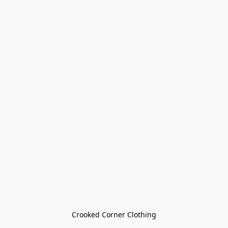
Crooked Corner Clothing