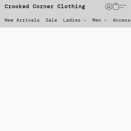
Crooked Corner Clothing
New Arrivals
Sale
Ladies
Men
Acces