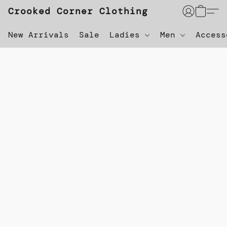
Crooked Corner Clothing
New Arrivals
Sale
Ladies
Men
Acces