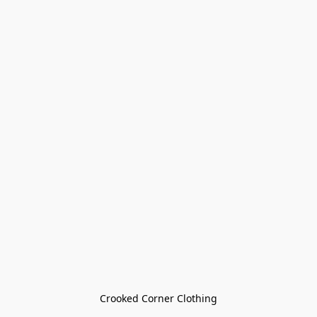
Crooked Corner Clothing