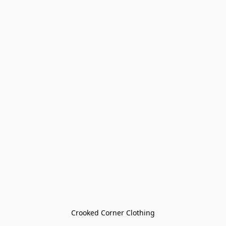
Crooked Corner Clothing