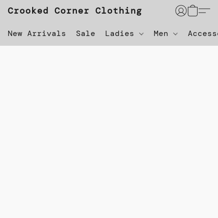
Crooked Corner Clothing
New Arrivals
Sale
Ladies
Men
Acces