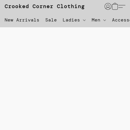
Crooked Corner Clothing
New Arrivals
Sale
Ladies
Men
Acces