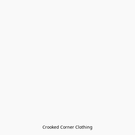
Crooked Corner Clothing