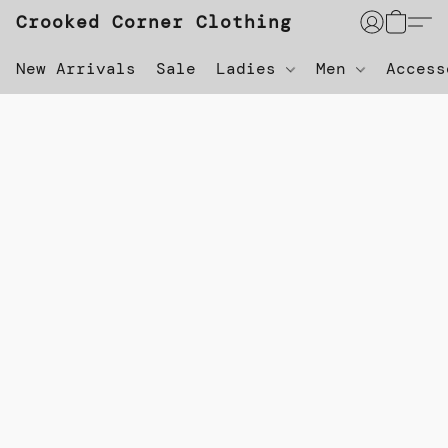
Crooked Corner Clothing
New Arrivals
Sale
Ladies
Men
Acces