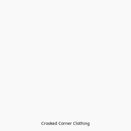
Crooked Corner Clothing