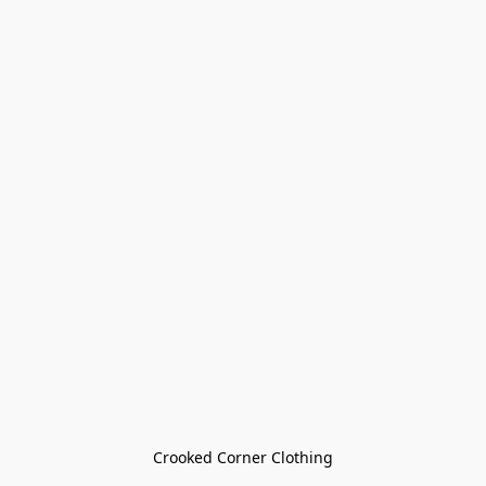
Crooked Corner Clothing