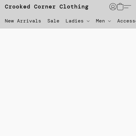
Crooked Corner Clothing
New Arrivals
Sale
Ladies
Men
Acces