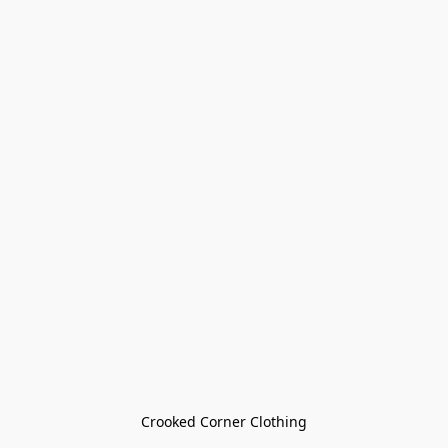
Crooked Corner Clothing