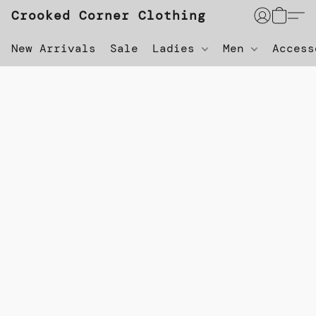
Crooked Corner Clothing
New Arrivals
Sale
Ladies
Men
Acces