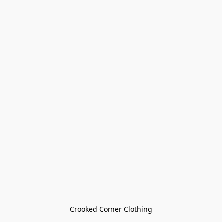
Crooked Corner Clothing