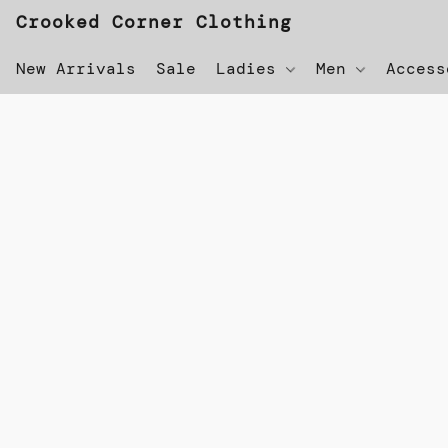
Crooked Corner Clothing
New Arrivals
Sale
Ladies
Men
Acces