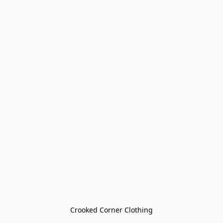
Crooked Corner Clothing