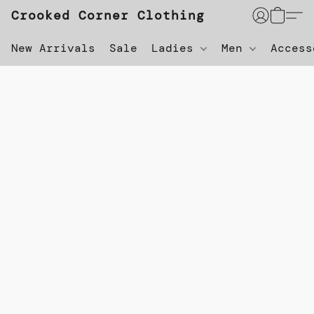
Crooked Corner Clothing
New Arrivals
Sale
Ladies
Men
Acces