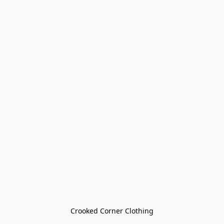
Crooked Corner Clothing