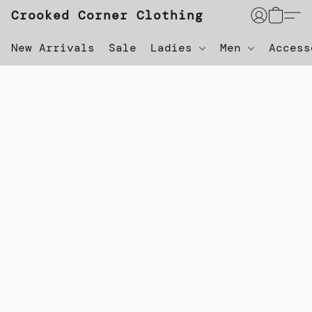
Crooked Corner Clothing
New Arrivals
Sale
Ladies
Men
Acces