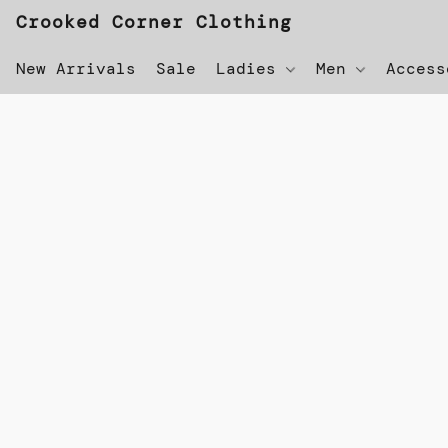
Crooked Corner Clothing
New Arrivals
Sale
Ladies
Men
Acces