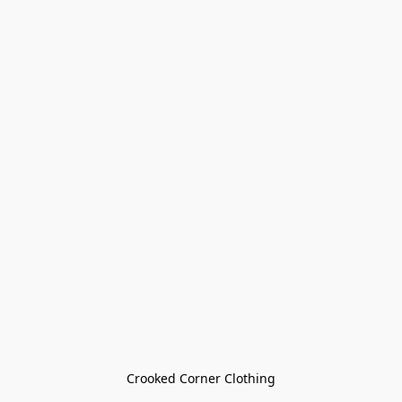
Crooked Corner Clothing