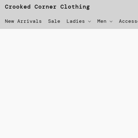
Crooked Corner Clothing
New Arrivals
Sale
Ladies
Men
Acces