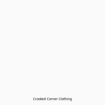
Crooked Corner Clothing