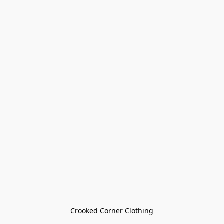
Crooked Corner Clothing