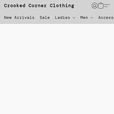
Crooked Corner Clothing
New Arrivals
Sale
Ladies
Men
Acces