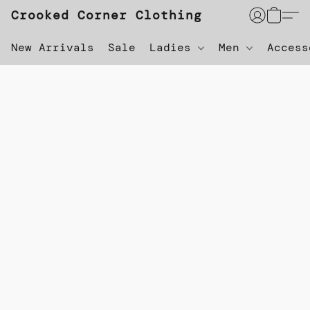
Crooked Corner Clothing
New Arrivals
Sale
Ladies
Men
Acces