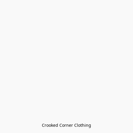
Crooked Corner Clothing