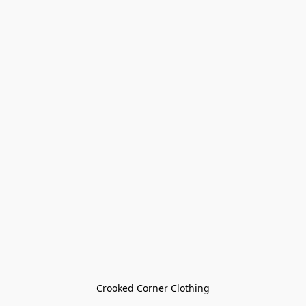
Crooked Corner Clothing