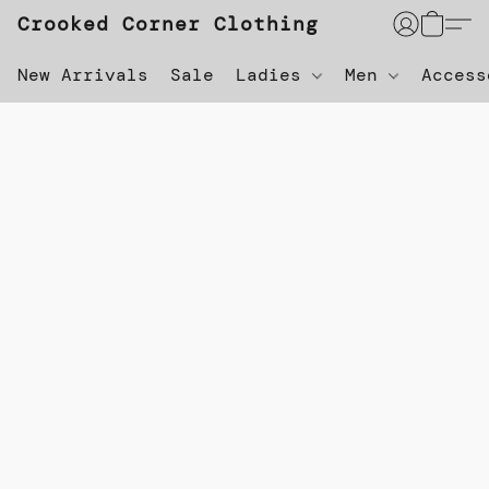
Crooked Corner Clothing
New Arrivals
Sale
Ladies
Men
Acces