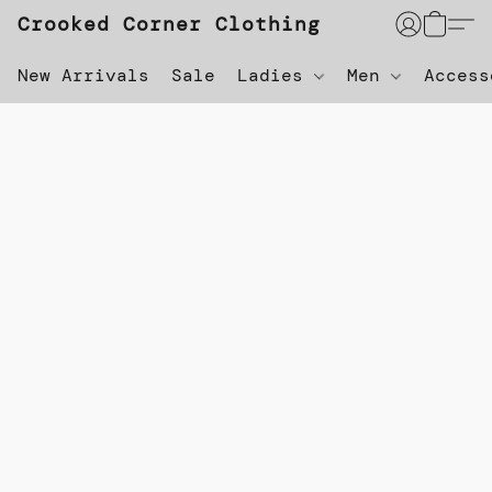
Crooked Corner Clothing
New Arrivals
Sale
Ladies
Men
Acces