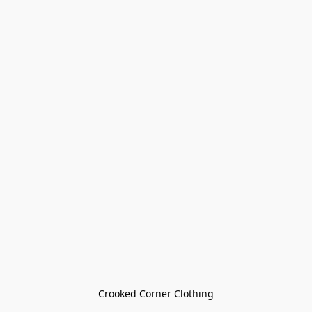
Crooked Corner Clothing