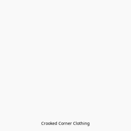
Crooked Corner Clothing