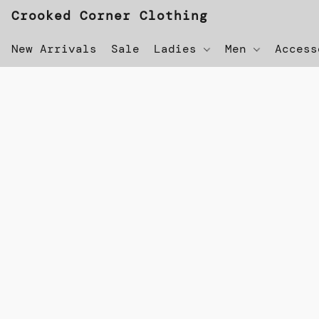
Crooked Corner Clothing
New Arrivals
Sale
Ladies
Men
Acces