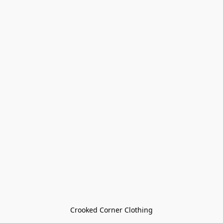
Crooked Corner Clothing