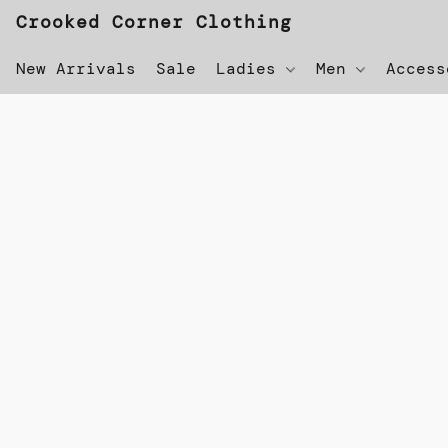
Crooked Corner Clothing
New Arrivals
Sale
Ladies
Men
Acces