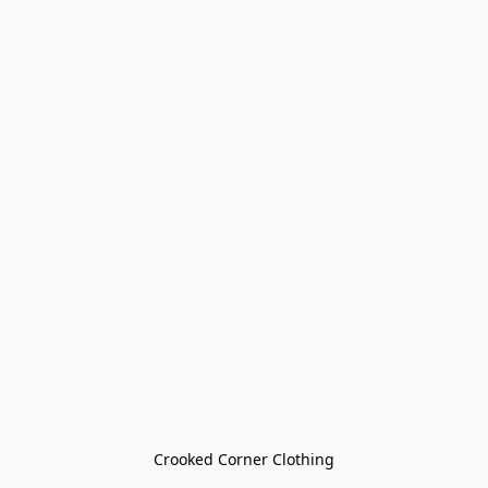
Crooked Corner Clothing