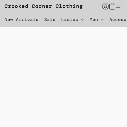
Crooked Corner Clothing
New Arrivals
Sale
Ladies
Men
Acces