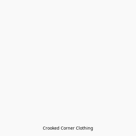
Crooked Corner Clothing