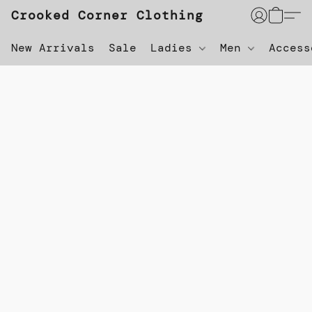
Crooked Corner Clothing
New Arrivals
Sale
Ladies
Men
Acces