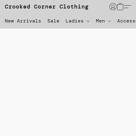
Crooked Corner Clothing
New Arrivals
Sale
Ladies
Men
Acces