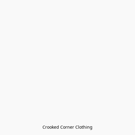
Crooked Corner Clothing