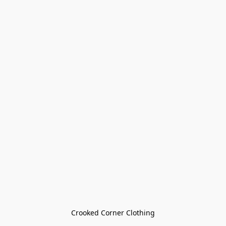
Crooked Corner Clothing