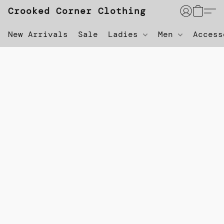
Crooked Corner Clothing
New Arrivals
Sale
Ladies
Men
Acces