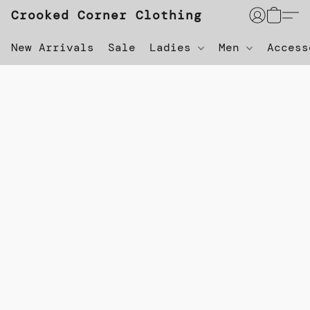
Crooked Corner Clothing
New Arrivals
Sale
Ladies
Men
Acces