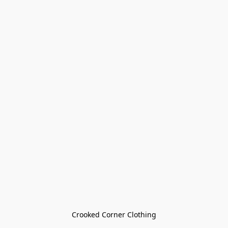
Crooked Corner Clothing