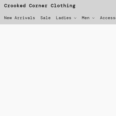
Crooked Corner Clothing
New Arrivals
Sale
Ladies
Men
Acces