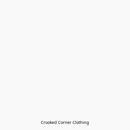
Crooked Corner Clothing