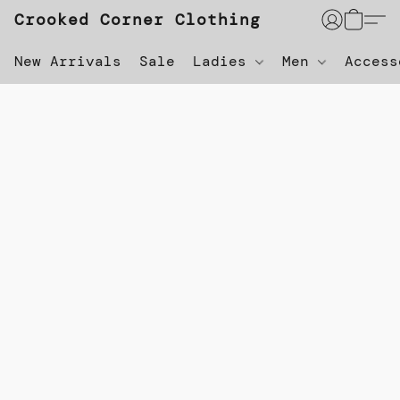
Crooked Corner Clothing
New Arrivals
Sale
Ladies
Men
Acces