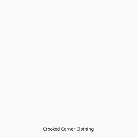
Crooked Corner Clothing