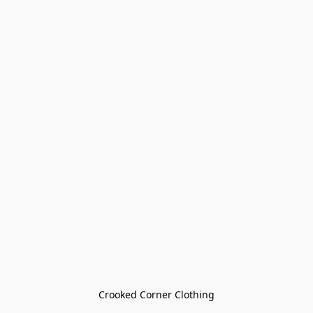
Crooked Corner Clothing