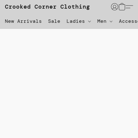
Crooked Corner Clothing
New Arrivals
Sale
Ladies
Men
Acces