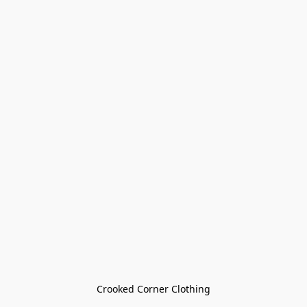
Crooked Corner Clothing