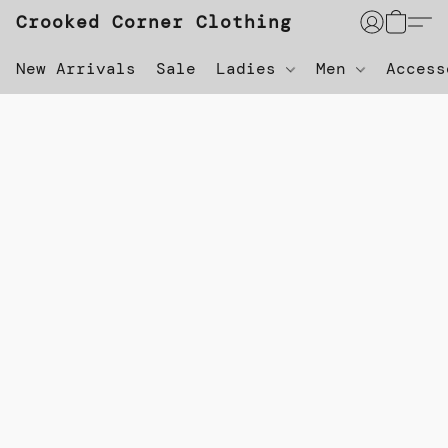
Crooked Corner Clothing
New Arrivals
Sale
Ladies
Men
Acces