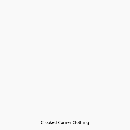
Crooked Corner Clothing