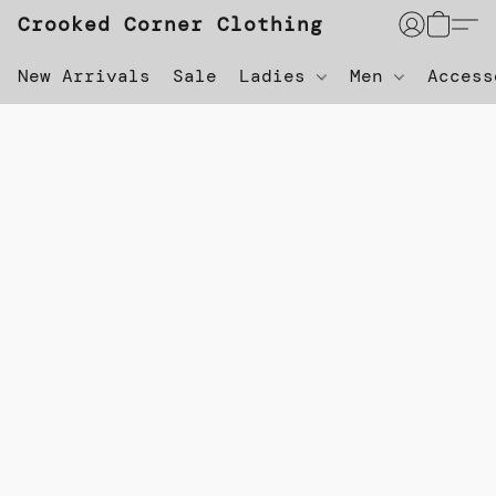
Crooked Corner Clothing
New Arrivals
Sale
Ladies
Men
Acces