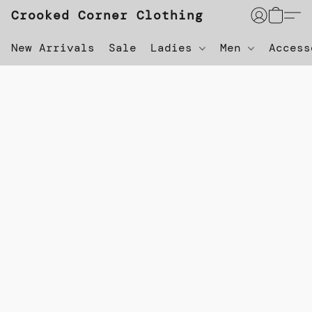
Crooked Corner Clothing
New Arrivals
Sale
Ladies
Men
Acces