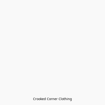
Crooked Corner Clothing