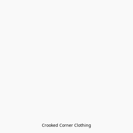
Crooked Corner Clothing