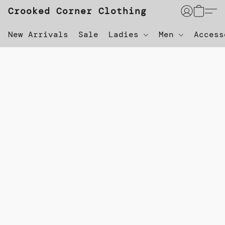
Crooked Corner Clothing
New Arrivals
Sale
Ladies
Men
Acces