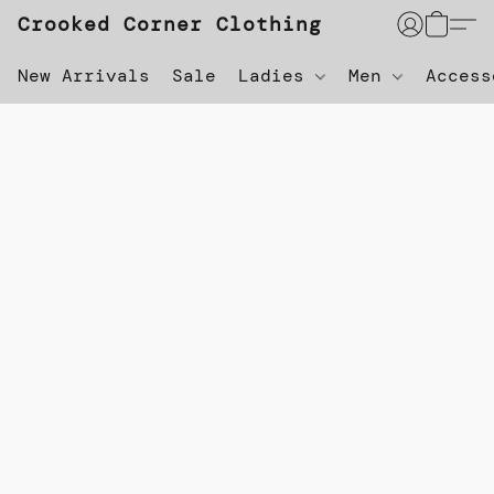
Crooked Corner Clothing
New Arrivals
Sale
Ladies
Men
Acces