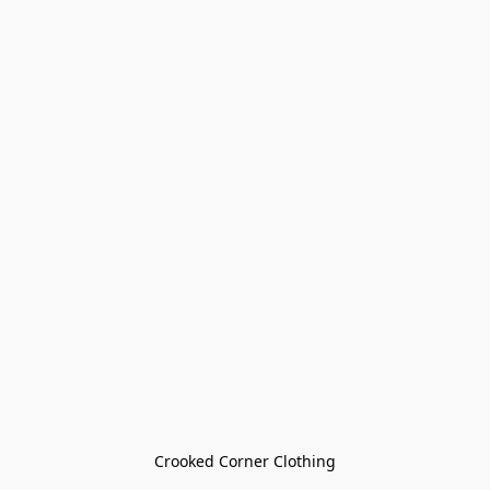
Crooked Corner Clothing