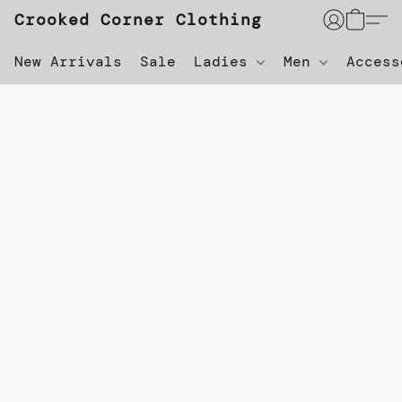
Crooked Corner Clothing
New Arrivals
Sale
Ladies
Men
Acces