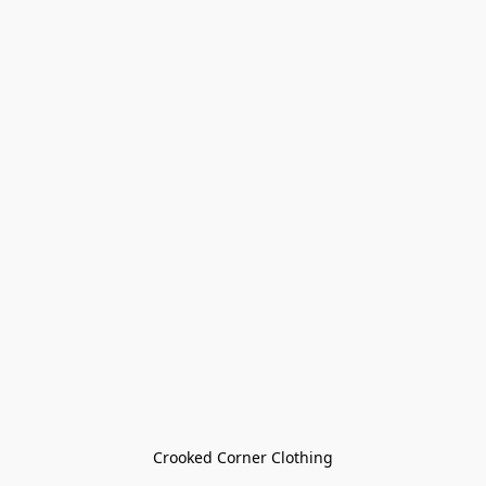
Crooked Corner Clothing