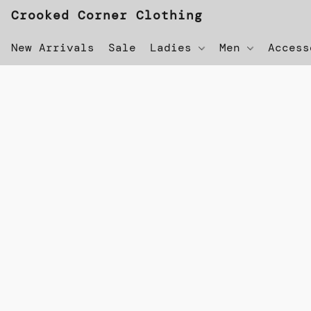
Crooked Corner Clothing
New Arrivals
Sale
Ladies
Men
Acces