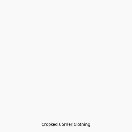
Crooked Corner Clothing