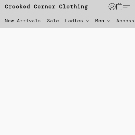
Crooked Corner Clothing
New Arrivals
Sale
Ladies
Men
Acces