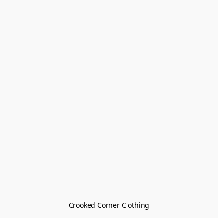
Crooked Corner Clothing