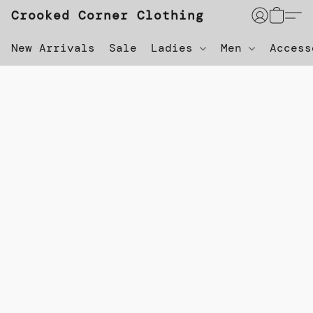
Crooked Corner Clothing
New Arrivals
Sale
Ladies
Men
Acces