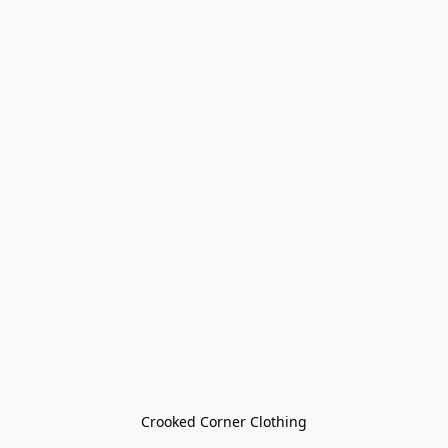
Crooked Corner Clothing