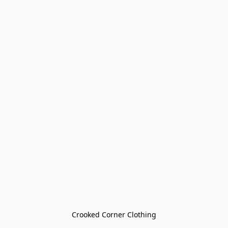
Crooked Corner Clothing