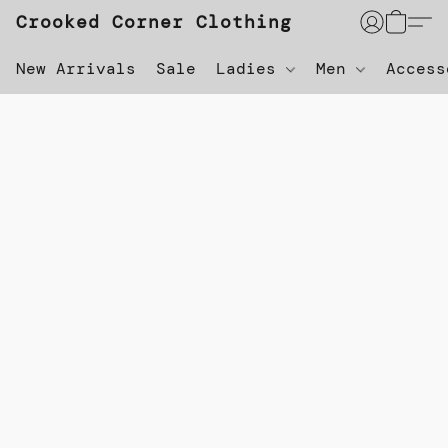
Crooked Corner Clothing
New Arrivals
Sale
Ladies
Men
Acces