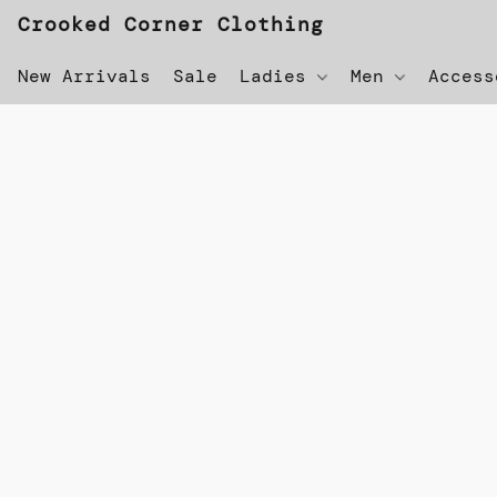
Crooked Corner Clothing
New Arrivals
Sale
Ladies
Men
Acces