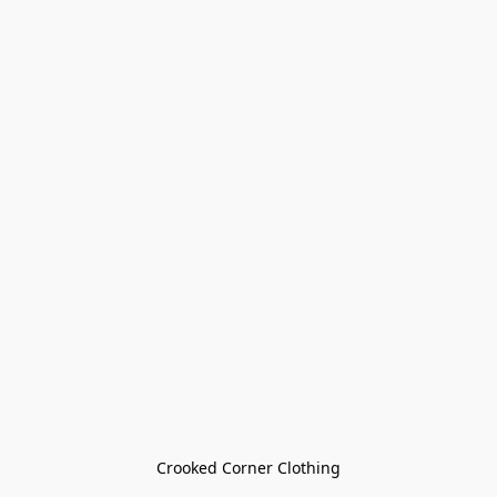
Crooked Corner Clothing